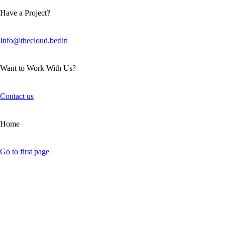
Have a Project?
Info@thecloud.berlin
Want to Work With Us?
Contact us
Home
Go to first page