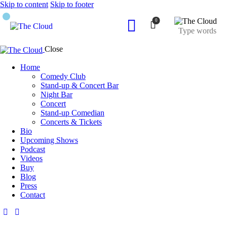
Skip to content
Skip to footer
0
Close
Home
Comedy Club
Stand-up & Concert Bar
Night Bar
Concert
Stand-up Comedian
Concerts & Tickets
Bio
Upcoming Shows
Podcast
Videos
Buy
Blog
Press
Contact