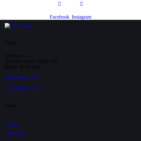
Facebook
Instagram
Office
Germany —
785 15h Street, Office 478
Berlin, De 81566
info@email.com
+1 840 841 25 69
Links
Home
About Us