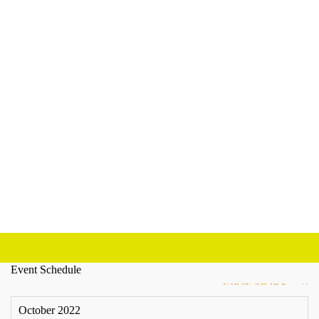
Event Schedule
VIEW MORE
October 2022