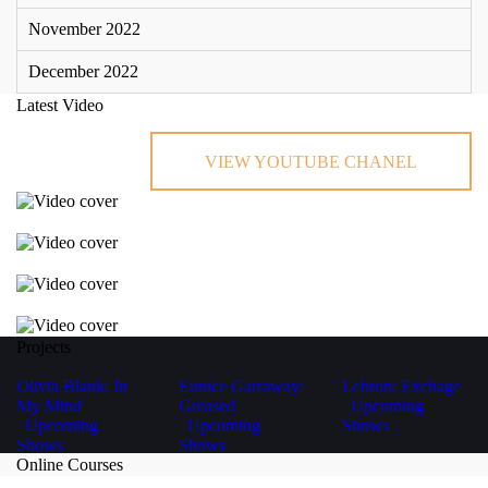
November 2022
December 2022
Latest Video
VIEW YOUTUBE CHANEL
Projects
Olivia Blank: In
Eunice Garraway:
Lebron: Exchage
My Mind
Greased
Upcoming
Upcoming
Upcoming
Shows
Shows
Shows
Online Courses