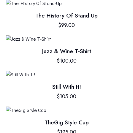
The History Of Stand-Up
$
99.00
Jazz & Wine T-Shirt
$
100.00
Still With It!
$
105.00
TheGig Style Cap
$
125.00