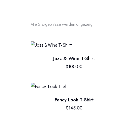
Alle 6 Ergebnisse werden angezeigt
Jazz & Wine T-Shirt
SEARC
$
100.00
Fancy Look T-Shirt
$
145.00