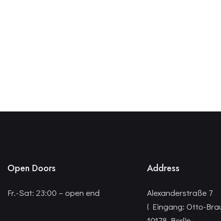
Open Doors
Address
Fr.-Sat: 23:00 – open end
Alexanderstraße 7
( Eingang: Otto-Bra
10178 Berlin