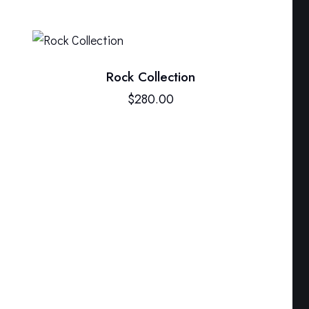
Rock Collection
$
280.00