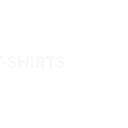
T-SHIRTS