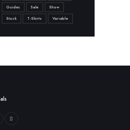
Guides
Sale
Show
Stock
T-Shirts
Variable
als