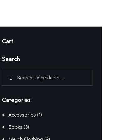
Cart
Search
Categories
Accessories
(1)
Books
(3)
Merch Clothing
(9)