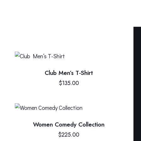
Club Men’s T-Shirt
H
$
135.00
Women Comedy Collection
$
225.00