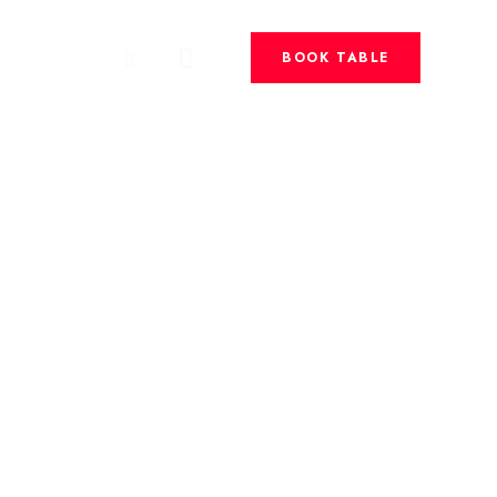
BOOK TABLE