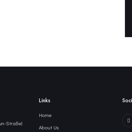
Links
Soci
Home
un-Straße)
About Us