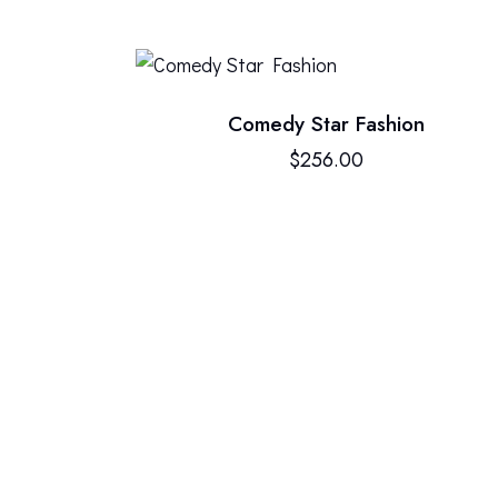
Comedy Star Fashion
$
256.00