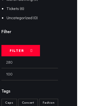
Tickets
(6)
Uncategorized
(0)
Filter
FILTER
Tags
Caps
Concert
Fashion