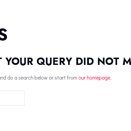
S
T YOUR QUERY DID NOT 
nd do a search below or start from
our homepage
.