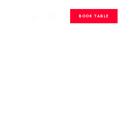
BOOK TABLE