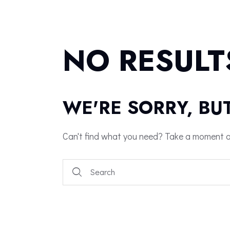
NO RESULT
WE'RE SORRY, BU
Can't find what you need? Take a moment a