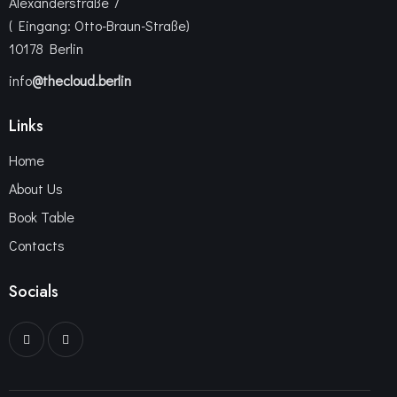
Alexanderstraße 7
( Eingang: Otto-Braun-Straße)
10178 Berlin
info
@thecloud.berlin
Links
Home
About Us
Book Table
Contacts
Socials