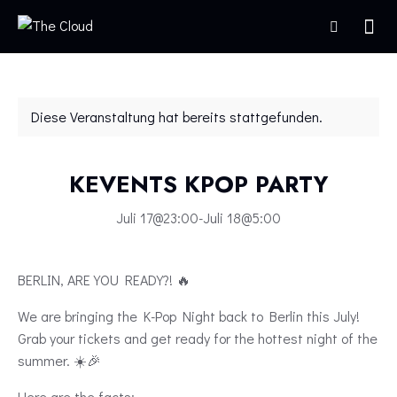
Diese Veranstaltung hat bereits stattgefunden.
KEVENTS KPOP PARTY
Juli 17@23:00
-
Juli 18@5:00
BERLIN, ARE YOU READY?! 🔥
We are bringing the K-Pop Night back to Berlin this July!
Grab your tickets and get ready for the hottest night of the
summer. ☀️🎉
Here are the facts: