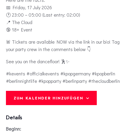
📅 Friday, 17 July 2026
🕐 23:00 – 05:00 (Last entry: 02:00)
📍 The Cloud
🔞 18+ Event
🚨 Tickets are available NOW via the link in our bio! Tag
your party crew in the comments below 👇
See you on the dancefloor! 🕺✨
#kevents #officialkevents #kpopgermany #kpopberlin
#berlinnightlife #kpopparty #berlinparty #thecloudberlin
ZUM KALENDER HINZUFÜGEN
Details
Beginn: