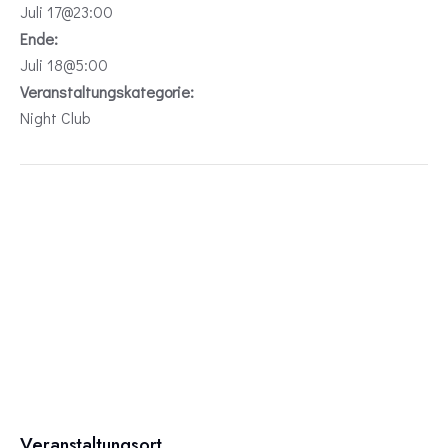
Juli 17@23:00
Ende:
Juli 18@5:00
Veranstaltungskategorie:
Night Club
Veranstaltungsort