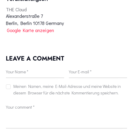
THE Cloud
Alexanderstraße 7
Berlin
,
Berlin
10178
Germany
Google Karte anzeigen
LEAVE A COMMENT
Meinen Namen, meine E-Mail-Adresse und meine Website in
diesem Browser für die nächste Kommentierung speichern.