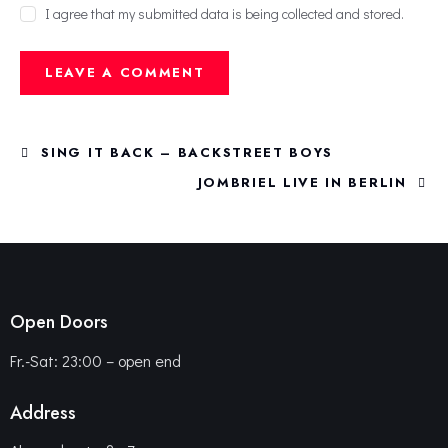
I agree that my submitted data is being collected and stored.
SING IT BACK – BACKSTREET BOYS
JOMBRIEL LIVE IN BERLIN
Open Doors
Fr.-Sat: 23:00 – open end
Address