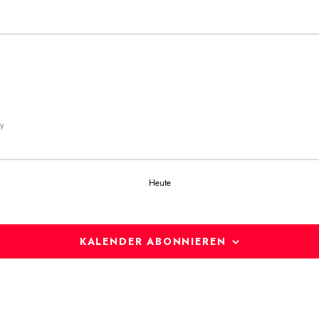
y
Heute
KALENDER ABONNIEREN