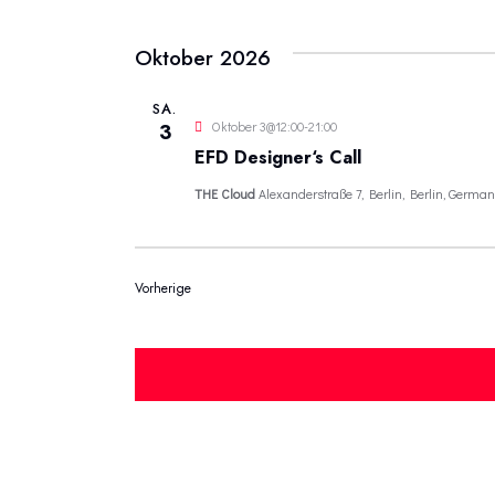
Oktober 2026
SA.
Oktober 3@12:00
-
21:00
3
EFD Designer‘s Call
THE Cloud
Alexanderstraße 7, Berlin, Berlin, German
Veranstaltungen
Vorherige