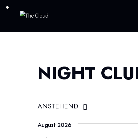
NIGHT CLU
ANSTEHEND
D
a
August 2026
t