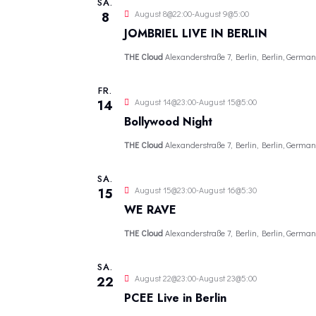
SA.
u
August 8@22:00
-
August 9@5:00
8
m
JOMBRIEL LIVE IN BERLIN
w
THE Cloud
Alexanderstraße 7, Berlin, Berlin, German
ä
h
FR.
August 14@23:00
-
August 15@5:00
14
l
Bollywood Night
e
THE Cloud
Alexanderstraße 7, Berlin, Berlin, German
n
.
SA.
August 15@23:00
-
August 16@5:30
15
WE RAVE
THE Cloud
Alexanderstraße 7, Berlin, Berlin, German
SA.
August 22@23:00
-
August 23@5:00
22
PCEE Live in Berlin