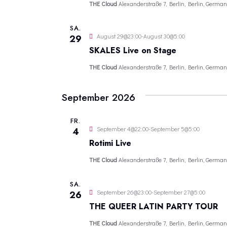
THE Cloud
Alexanderstraße 7, Berlin, Berlin, German
SA.
August 29@23:00
-
August 30@5:00
29
SKALES Live on Stage
THE Cloud
Alexanderstraße 7, Berlin, Berlin, German
September 2026
FR.
September 4@22:00
-
September 5@5:00
4
Rotimi Live
THE Cloud
Alexanderstraße 7, Berlin, Berlin, German
SA.
September 26@23:00
-
September 27@5:00
26
THE QUEER LATIN PARTY TOUR
THE Cloud
Alexanderstraße 7, Berlin, Berlin, German