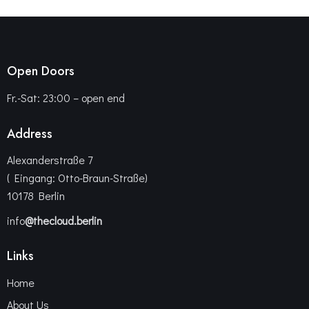
Open Doors
Fr.-Sat: 23:00 – open end
Address
Alexanderstraße 7
( Eingang: Otto-Braun-Straße)
10178 Berlin
info
@thecloud.berlin
Links
Home
About Us