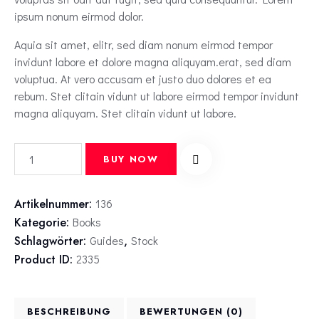
ipsum nonum eirmod dolor.
Aquia sit amet, elitr, sed diam nonum eirmod tempor
invidunt labore et dolore magna aliquyam.erat, sed diam
voluptua. At vero accusam et justo duo dolores et ea
rebum. Stet clitain vidunt ut labore eirmod tempor invidunt
magna aliquyam. Stet clitain vidunt ut labore.
BUY NOW
Artikelnummer:
136
Kategorie:
Books
Schlagwörter:
Guides
,
Stock
Product ID:
2335
BESCHREIBUNG
BEWERTUNGEN (0)