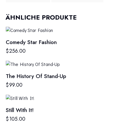
ÄHNLICHE PRODUKTE
Comedy Star Fashion
$
256.00
The History Of Stand-Up
$
99.00
Still With It!
$
105.00