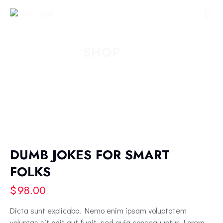
SHOP
DUMB JOKES FOR SMART
FOLKS
$
98.00
Dicta sunt explicabo. Nemo enim ipsam voluptatem
voluptas sit odit aut fugit, sed quia consequuntur. Lorem