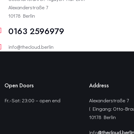
Alexanderstraße 7
10178 Berlin
0163 2596979
info@thecloud.berlin
Open Doors
Address
Fr.-Sat: 23:00 – open end
Alexanderstraße 7
( Eingang: Otto-Bra
10178 Berlin
info
@thecloud.berli