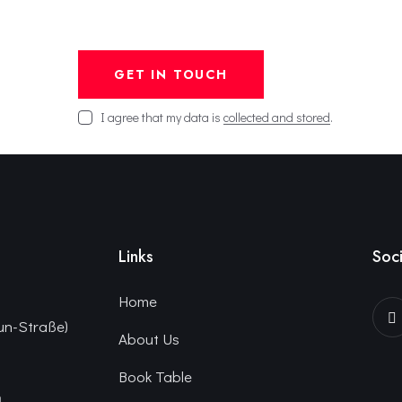
I agree that my data is
collected and stored
.
Links
Soci
Home
un-Straße)
About Us
Book Table
n