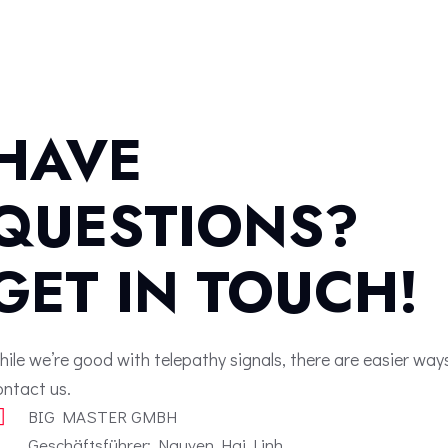
HAVE
QUESTIONS?
GET IN TOUCH!
hile we’re good with telepathy signals, there are easier way
ontact us.
BIG MASTER GMBH
Geschäftsführer: Nguyen Hai Linh