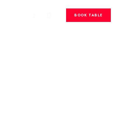
BOOK TABLE