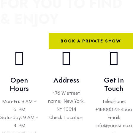
FOR YOU TO FIND
& ENJOY
BOOK A PRIVATE SHOW
Open
Address
Get In
Hours
Touch
176 W street
name, New York,
Mon-Fri: 9 AM –
Telephone:
NY 10014
6 PM
+1(800)123-4566
Check Location
Saturday: 9 AM –
Email:
4 PM
info@yoursite.co