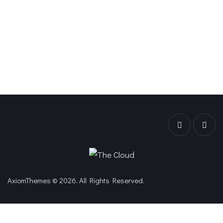
AxiomThemes
© 2026. All Rights Reserved.