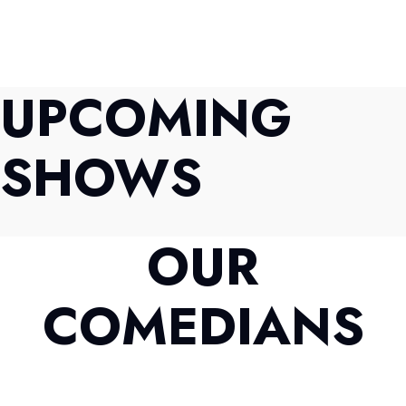
UPCOMING
SHOWS
OUR
COMEDIANS