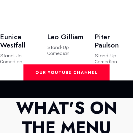
Eunice
Leo Gilliam
Piter
Westfall
Paulson
Stand-Up
Comedian
Stand-Up
Stand-Up
Comedian
Comedian
OUR YOUTUBE CHANNEL
WHAT'S ON
THE MENU