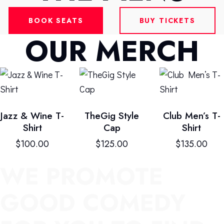
BOOK SEATS
BUY TICKETS
OUR MERCH
Jazz & Wine T-
TheGig Style
Club Men’s T-
Shirt
Cap
Shirt
$
100.00
$
125.00
$
135.00
WE PROMOTE
GOOD COMEDY