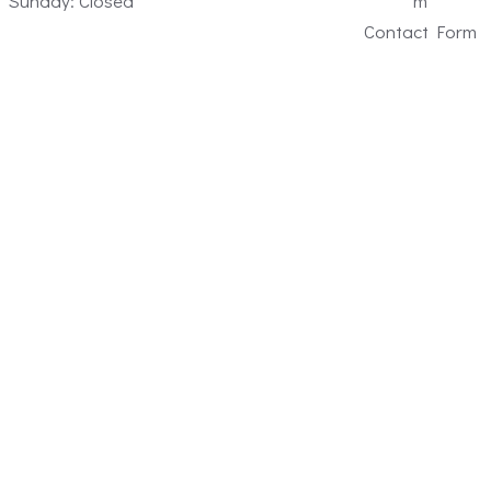
Sunday: Closed
m
Contact Form