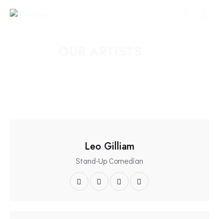
OUR ARTISTS
Leo Gilliam
Stand-Up Comedian