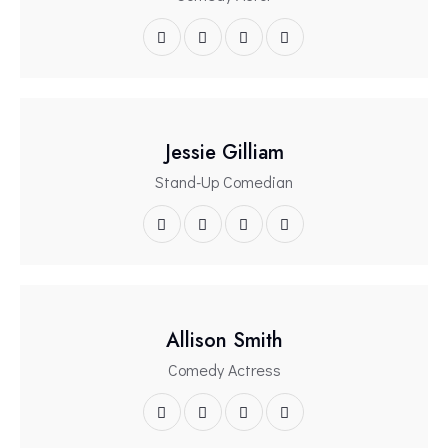
Jessie Gilliam
Stand-Up Comedian
Allison Smith
Comedy Actress