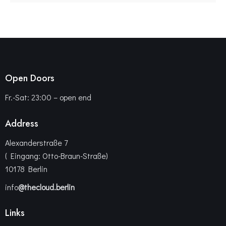
Open Doors
Fr.-Sat: 23:00 – open end
Address
Alexanderstraße 7
( Eingang: Otto-Braun-Straße)
10178 Berlin
info
@thecloud.berlin
Links