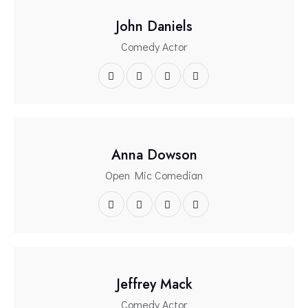
John Daniels
Comedy Actor
Anna Dowson
Open Mic Comedian
Jeffrey Mack
Comedy Actor