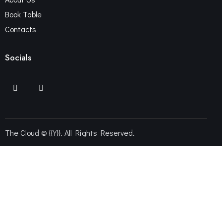
Book Table
Contacts
Socials
The Cloud © {{Y}}. All Rights Reserved.