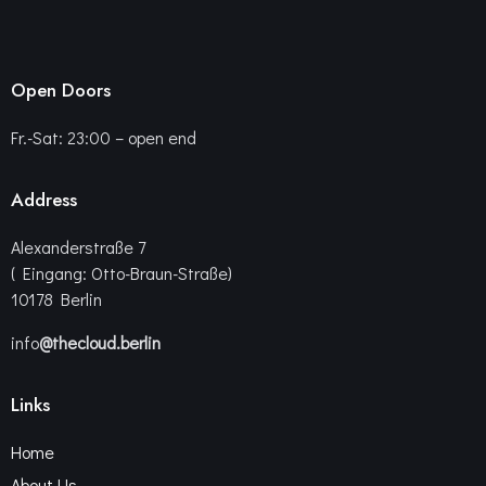
Open Doors
Fr.-Sat: 23:00 – open end
Address
Alexanderstraße 7
( Eingang: Otto-Braun-Straße)
10178 Berlin
info
@thecloud.berlin
Links
Home
About Us