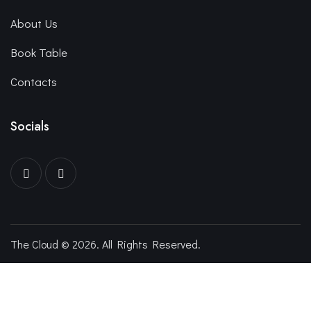
About Us
Book Table
Contacts
Socials
The Cloud © 2026. All Rights Reserved.