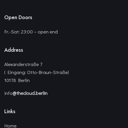
Open Doors
Fr.-Sat: 23:00 – open end
Address
Alexanderstraße 7
( Eingang: Otto-Braun-Straße)
10178 Berlin
info
@thecloud.berlin
Links
Home