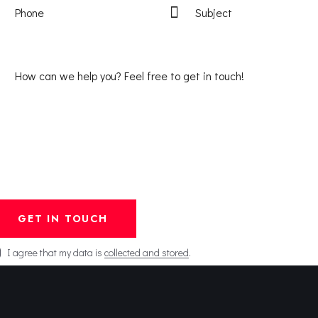
I agree that my data is
collected and stored
.