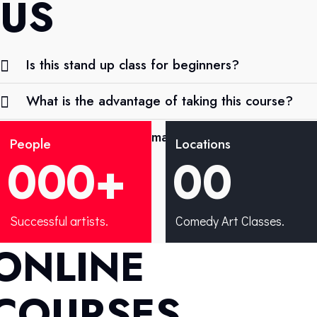
US
Is this stand up class for beginners?
What is the advantage of taking this course?
What progress can I make after the comedy
People
Locations
course?
0
0
0
+
0
0
Successful artists.
Comedy Art Classes.
ONLINE
COURSES