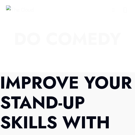
DO COMEDY
IMPROVE YOUR
STAND-UP
SKILLS WITH