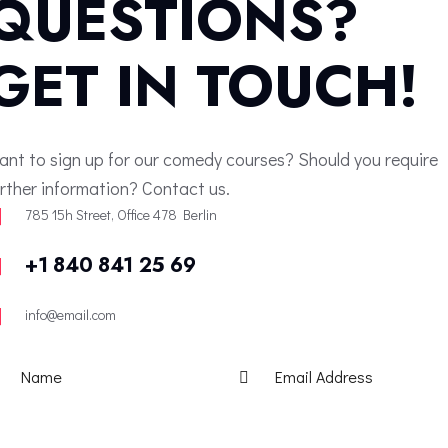
QUESTIONS?
GET IN TOUCH!
ant to sign up for our comedy courses? Should you require
urther information? Contact us.
785 15h Street, Office 478 Berlin
+1 840 841 25 69
info@email.com