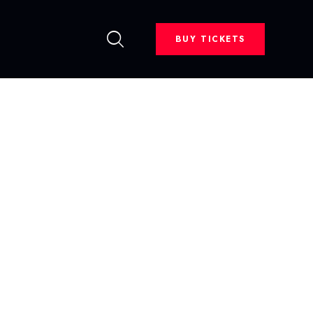
BUY TICKETS